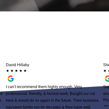
David Hillaby
She
★
★
★
★
★
★
I can't recommend them highly enough. Very
Sup
nd
professional, friendly, & honest work. Bought our car
and
Re
r.
here & would do so again in the future. Their business
has been family run for decades & they have well