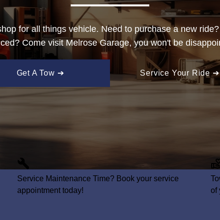
hop for all things vehicle. Need to purchase a new ride
iced? Come visit Melrose Garage, you won't be disappoi
Get A Tow ➔
Service Your Ride ➔
Service
Maintenance Time? Book your service
To
appointment today!
of