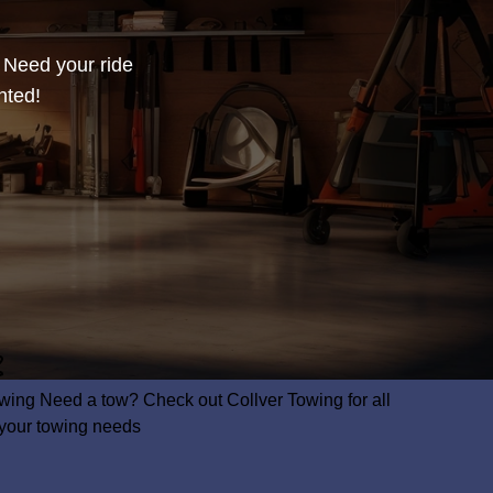
? Need your ride
nted!
wing
Need a tow? Check out Collver Towing for all
 your towing needs