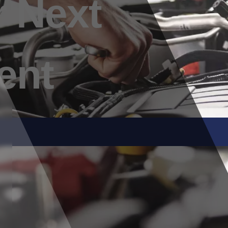
 Next
ent