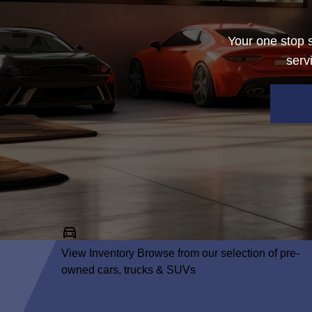
Your one stop s
serv
View Inventory
Browse from our selection of pre-
owned cars, trucks & SUVs