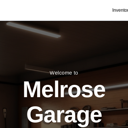
Invento
Welcome to
Melrose
Garage