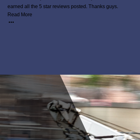
earned all the 5 star reviews posted. Thanks guys.
Read More