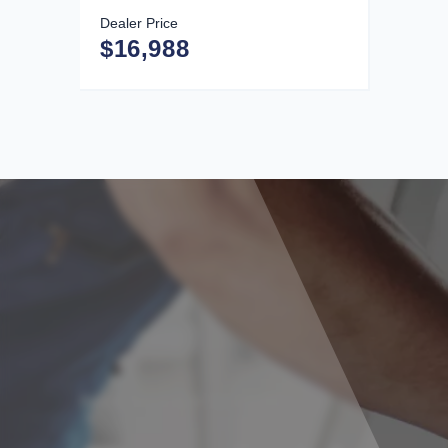
Dealer Price
$16,988
Need Your Car Serviced?