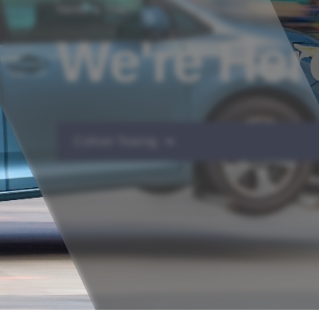
Need a Tow?
We're Her
Collver Towing ➔