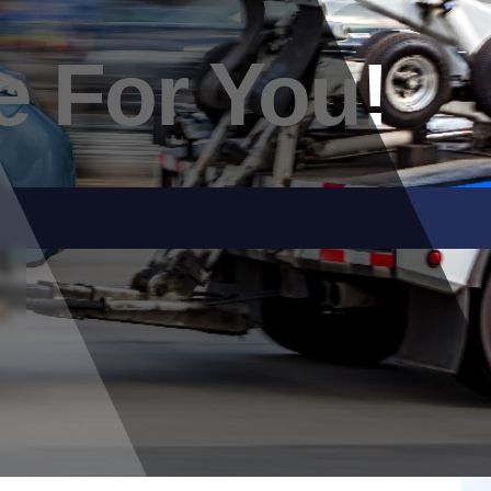
e For You!