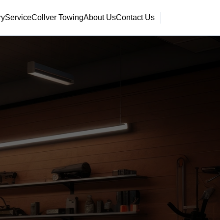
ry
Service
Collver Towing
About Us
Contact Us