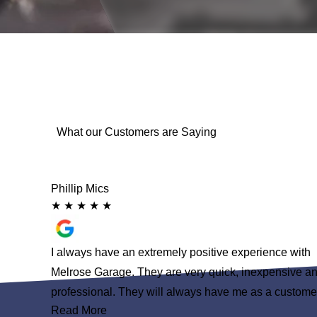
What our Customers are Saying
Phillip Mics
★
★
★
★
★
 had some
I always have an extremely positive experience with
 than
Melrose Garage. They are very quick, inexpensive a
nd to none
professional. They will always have me as a custome
Read More
n a service