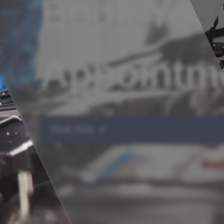
Book Your
Appointm
Book Here ➔