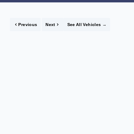
Previous
Next
See All Vehicles
→