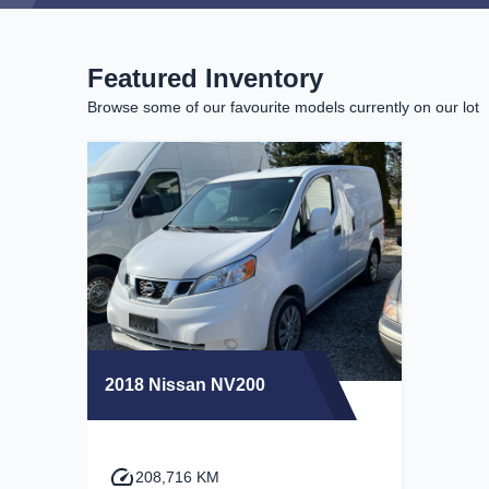
Featured Inventory
Browse some of our favourite models currently on our lot
2018 Nissan NV200
208,716 KM