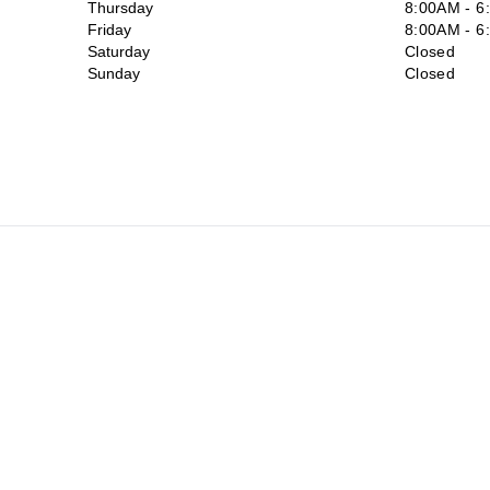
Thursday
8:00AM - 6
Friday
8:00AM - 6
Saturday
Closed
Sunday
Closed