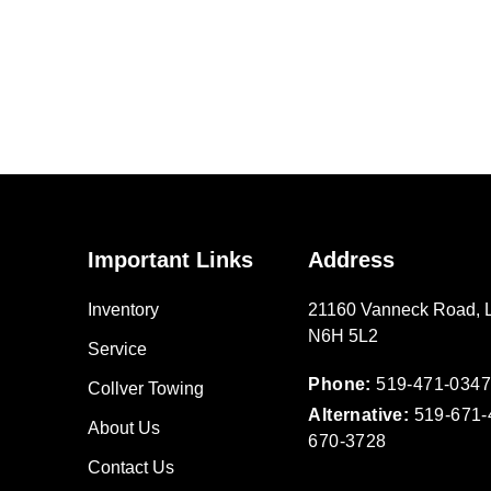
Important Links
Address
Inventory
21160 Vanneck Road
,
N6H 5L2
Service
Phone:
519-471-0347
Collver Towing
Alternative:
519-671-
About Us
670-3728
Contact Us