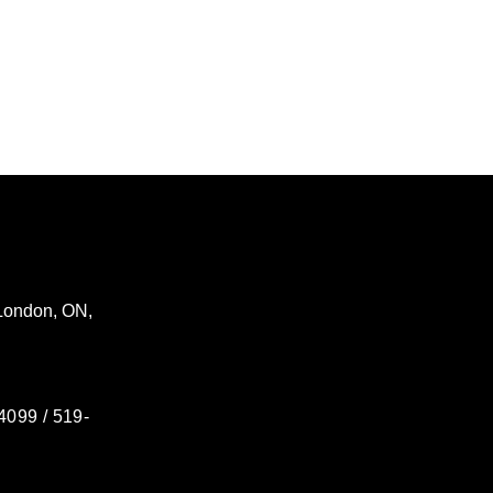
London
,
ON
,
4099 / 519-