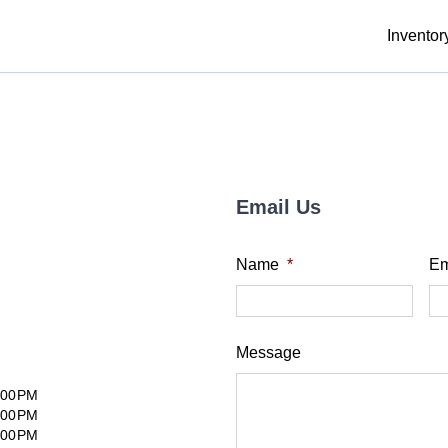
Inventor
Email Us
Name
*
Em
Message
:00PM
:00PM
:00PM