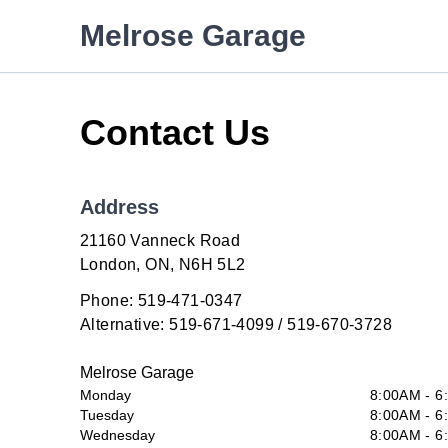
Skip to Menu
Skip to Content
Skip to Footer
Melrose Garage
Contact Us
Address
21160 Vanneck Road
London
London
,
ON
,
N6H 5L2
Phone:
519-471-0347
Alternative:
519-671-4099 / 519-670-3728
Melrose Garage
Monday
8:00AM - 6
Tuesday
8:00AM - 6
Wednesday
8:00AM - 6