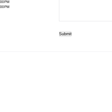
:00PM
:00PM