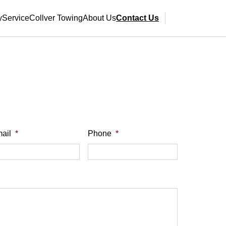
y
Service
Collver Towing
About Us
Contact Us
ail
*
Phone
*